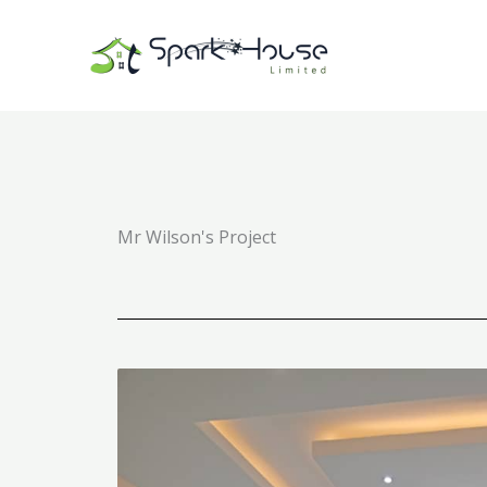
Skip
to
content
Mr Wilson's Project