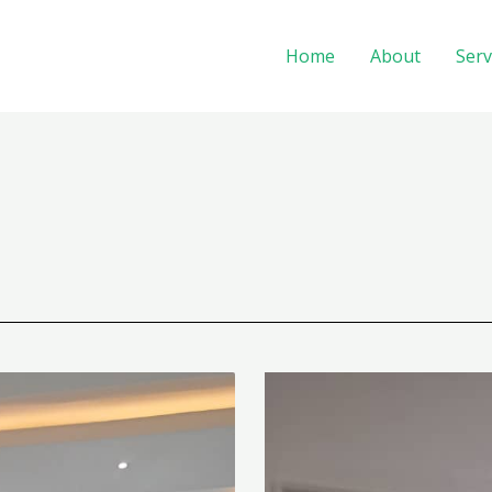
Home
About
Serv