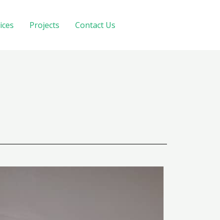
ices
Projects
Contact Us